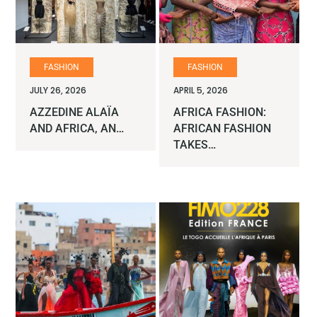
FASHION
FASHION
JULY 26, 2026
APRIL 5, 2026
AZZEDINE ALAÏA
AFRICA FASHION:
AND AFRICA, AN…
AFRICAN FASHION
TAKES…