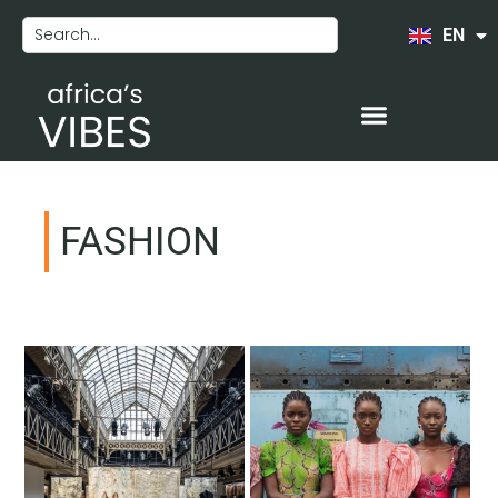
EN
FR
FASHION