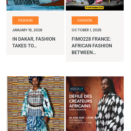
FASHION
FASHION
JANUARY 15, 2026
OCTOBER 1, 2025
IN DAKAR, FASHION
FIMO228 FRANCE:
TAKES TO…
AFRICAN FASHION
BETWEEN…