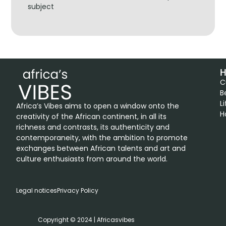
subject
H
C
B
L
Africa’s Vibes aims to open a window onto the
H
creativity of the African continent, in all its
richness and contrasts, its authenticity and
contemporaneity, with the ambition to promote
exchanges between African talents and art and
culture enthusiasts from around the world.
Legal notices
Privacy Policy
Copyright © 2024 | Africasvibes