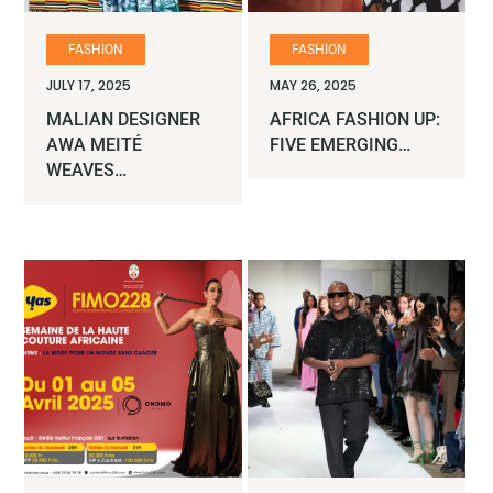
FASHION
FASHION
JULY 17, 2025
MAY 26, 2025
MALIAN DESIGNER
AFRICA FASHION UP:
AWA MEITÉ
FIVE EMERGING…
WEAVES…