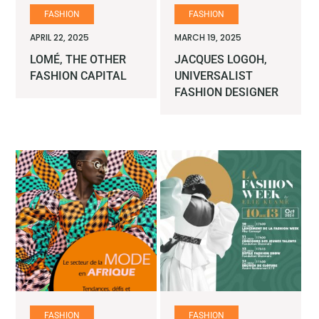
FASHION
FASHION
APRIL 22, 2025
MARCH 19, 2025
LOMÉ, THE OTHER
JACQUES LOGOH,
FASHION CAPITAL
UNIVERSALIST
FASHION DESIGNER
FASHION
FASHION