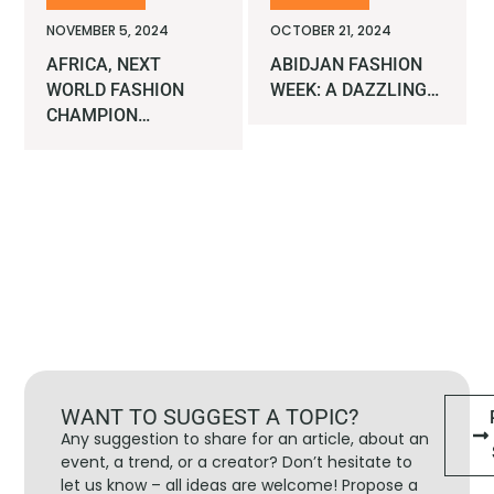
NOVEMBER 5, 2024
OCTOBER 21, 2024
AFRICA, NEXT
ABIDJAN FASHION
WORLD FASHION
WEEK: A DAZZLING…
CHAMPION…
WANT TO SUGGEST A TOPIC?
Any suggestion to share for an article, about an
event, a trend, or a creator? Don’t hesitate to
let us know – all ideas are welcome! Propose a