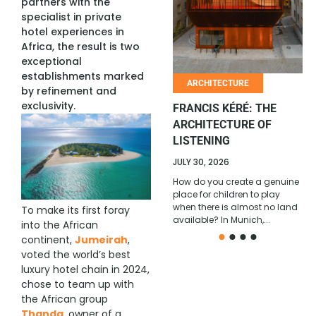
partners with the
specialist in private
AFRICAN COMEDY
hotel experiences in
REACHES A NEW SCALE
Africa, the result is two
exceptional
JULY 6, 2026
establishments marked
With its 2026 All Stars edition,
ARCHITECTURE
by refinement and
won in Cotonou by Ivorian
exclusivity.
comedian Ange Borys, La
FRANCIS KÉRÉ: THE
Relève Afrique confirms its
ARCHITECTURE OF
position...
LISTENING
JULY 30, 2026
How do you create a genuine
place for children to play
when there is almost no land
To make its first foray
available? In Munich,...
into the African
continent,
Jumeirah
,
voted the world’s best
luxury hotel chain in 2024,
chose to team up with
the African group
Thanda
, owner of a