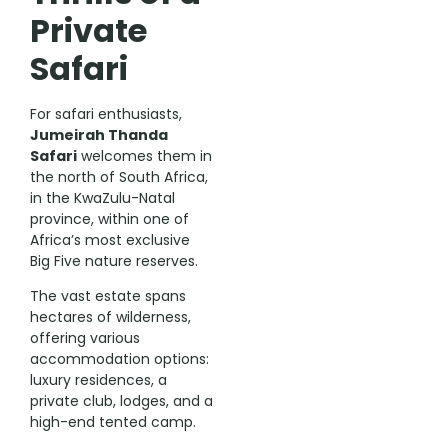
Private
Safari
For safari enthusiasts,
Jumeirah Thanda
Safari
welcomes them in
the north of South Africa,
in the KwaZulu-Natal
province, within one of
Africa’s most exclusive
Big Five nature reserves.
The vast estate spans
hectares of wilderness,
offering various
accommodation options:
luxury residences, a
private club, lodges, and a
high-end tented camp.