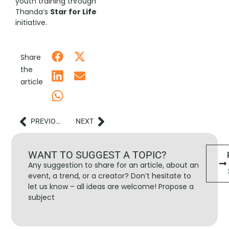
youth training through
Thanda’s
Star for Life
initiative.
Share
the
article
PREVIOUS
NEXT
WANT TO SUGGEST A TOPIC?
Any suggestion to share for an article, about an
event, a trend, or a creator? Don’t hesitate to
let us know – all ideas are welcome! Propose a
subject