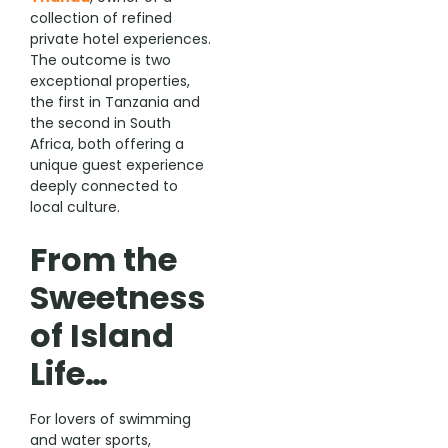
collection of refined
private hotel experiences.
The outcome is two
exceptional properties,
the first in Tanzania and
the second in South
Africa, both offering a
unique guest experience
deeply connected to
local culture.
From the
Sweetness
of Island
Life…
For lovers of swimming
and water sports,