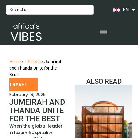
EN
FR
Home
>
Lifestyle
>
Jumeirah
and Thanda Unite for the
Best
ALSO READ
TRAVEL
February 18, 2025
JUMEIRAH AND
THANDA UNITE
FOR THE BEST
When the global leader
in luxury hospitality
COMEDY