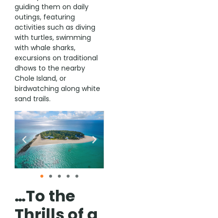
guiding them on daily
outings, featuring
activities such as diving
with turtles, swimming
with whale sharks,
excursions on traditional
dhows to the nearby
Chole Island, or
birdwatching along white
sand trails.
…To the
Thrills of a