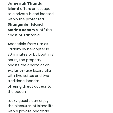
Jumeirah Thanda
Island
offers an escape
to a private island located
within the protected
Shungimbili Island
Marine Reserve
, off the
coast of Tanzania.
Accessible from Dar es
Salaam by helicopter in
30 minutes or by boat in 3
hours, the property
boasts the charm of an
exclusive-use luxury villa
with five suites and two
traditional bandas,
offering direct access to
the ocean.
Lucky guests can enjoy
the pleasures of island life
with a private boatman