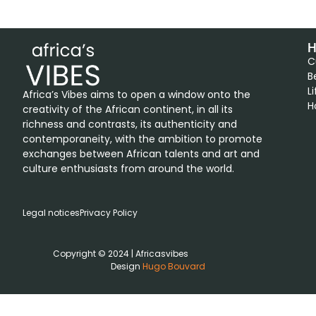
H
C
B
L
Africa’s Vibes aims to open a window onto the
H
creativity of the African continent, in all its
richness and contrasts, its authenticity and
contemporaneity, with the ambition to promote
exchanges between African talents and art and
culture enthusiasts from around the world.
Legal notices
Privacy Policy
Copyright © 2024 | Africasvibes
Design
Hugo Bouvard