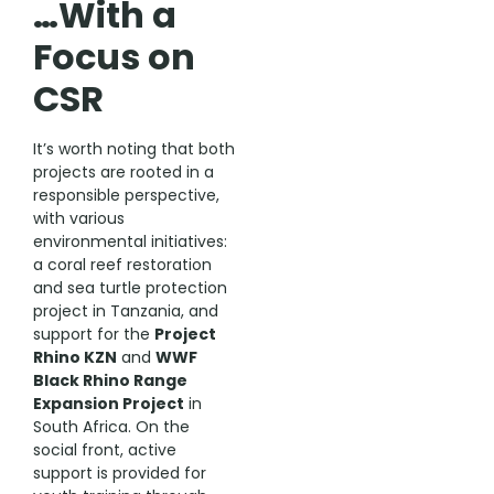
…With a
Focus on
CSR
It’s worth noting that both
projects are rooted in a
responsible perspective,
with various
environmental initiatives:
a coral reef restoration
and sea turtle protection
project in Tanzania, and
support for the
Project
Rhino KZN
and
WWF
Black Rhino Range
Expansion Project
in
South Africa. On the
social front, active
support is provided for