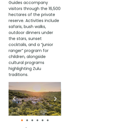
Guides accompany
visitors through the 16,500
hectares of the private
reserve. Activities include
safaris, bush walks,
outdoor dinners under
the stars, sunset
cocktails, and a “junior
ranger” program for
children, alongside
cultural programs
highlighting Zulu
traditions.