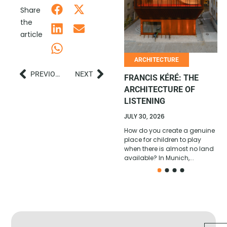
Share
AFRICAN COMEDY
the
REACHES A NEW SCALE
article
JULY 6, 2026
With its 2026 All Stars edition,
ARCHITECTURE
won in Cotonou by Ivorian
PREVIOUS
NEXT
comedian Ange Borys, La
FRANCIS KÉRÉ: THE
Relève Afrique confirms its
ARCHITECTURE OF
position...
LISTENING
JULY 30, 2026
How do you create a genuine
place for children to play
when there is almost no land
available? In Munich,...