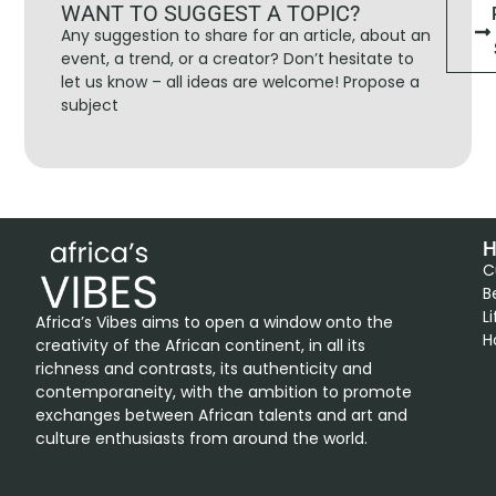
WANT TO SUGGEST A TOPIC?
Any suggestion to share for an article, about an
event, a trend, or a creator? Don’t hesitate to
let us know – all ideas are welcome! Propose a
subject
H
C
B
L
Africa’s Vibes aims to open a window onto the
H
creativity of the African continent, in all its
richness and contrasts, its authenticity and
contemporaneity, with the ambition to promote
exchanges between African talents and art and
culture enthusiasts from around the world.