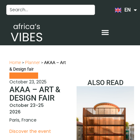
EN
FR
Home
>
Planner
>
AKAA – Art
& Design fair
October 23, 2025
ALSO READ
AKAA – ART &
DESIGN FAIR
October 23-25
2026
Paris, France
Discover the event
COMEDY